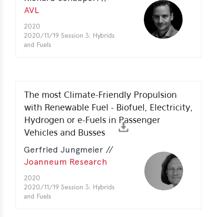
AVL
2020
2020/11/19 Session 3: Hybrids
and Fuels
The most Climate-Friendly Propulsion
with Renewable Fuel - Biofuel, Electricity,
Hydrogen or e-Fuels in Passenger
Vehicles and Busses
Gerfried Jungmeier //
Joanneum Research
2020
2020/11/19 Session 3: Hybrids
and Fuels