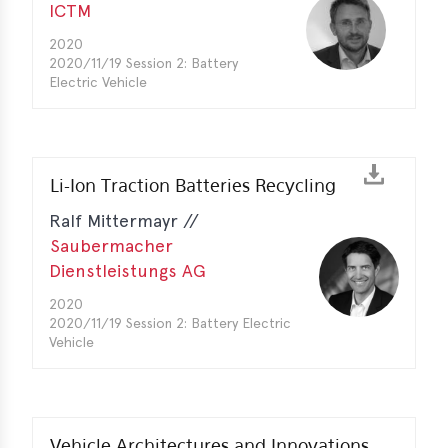
ICTM
2020
2020/11/19 Session 2: Battery
Electric Vehicle
Li-Ion Traction Batteries Recycling
Ralf Mittermayr //
Saubermacher
Dienstleistungs AG
2020
2020/11/19 Session 2: Battery Electric
Vehicle
Vehicle Architectures and Innovations