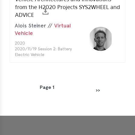
from the H2020 Projects SYS2WHEEL and
ADVICE
Alois Steiner //
Virtual
Vehicle
2020
2020/11/19 Session 2: Battery
Electric Vehicle
Page 1
P
››
Next page
a
g
i
n
a
t