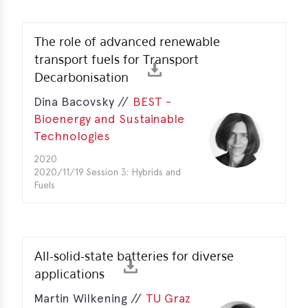
The role of advanced renewable
transport fuels for Transport
Decarbonisation
Dina Bacovsky //
BEST -
Bioenergy and Sustainable
Technologies
2020
2020/11/19 Session 3: Hybrids and
Fuels
All-solid-state batteries for diverse
applications
Martin Wilkening //
TU Graz