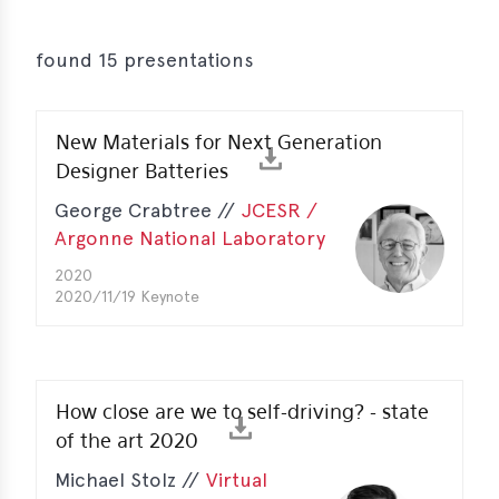
s
s
found 15 presentations
s
New Materials for Next Generation
schreibungen
Designer Batteries
ications
George Crabtree //
JCESR /
llenangebote
Argonne National Laboratory
2020
ices
2020/11/19 Keynote
S
dmaps
ert
How close are we to self-driving? - state
ups
of the art 2020
tion
Michael Stolz //
Virtual
ers