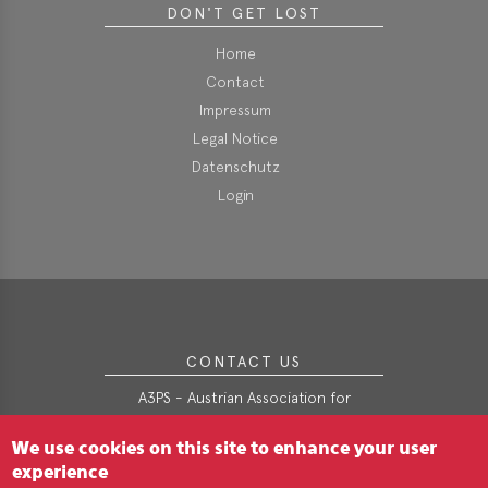
DON'T GET LOST
i
o
Home
n
Contact
Impressum
Legal Notice
Datenschutz
Login
CONTACT US
A3PS - Austrian Association for
Advanced Propulsion Systems
We use cookies on this site to enhance your user
Webgasse 9/2/3
A-1060 Wien
experience