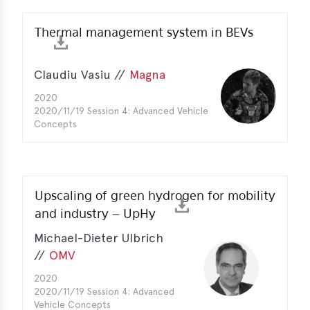
e
Thermal management system in BEVs
Claudiu Vasiu //
Magna
2020
2020/11/19 Session 4: Advanced Vehicle
Concepts
Upscaling of green hydrogen for mobility
and industry – UpHy
Michael-Dieter Ulbrich
//
OMV
2020
2020/11/19 Session 4: Advanced
Vehicle Concepts