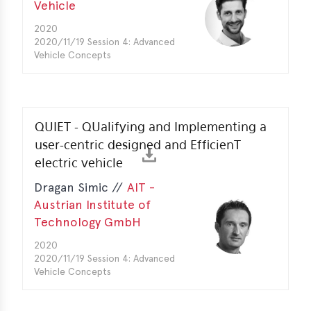
Vehicle
erences
2020
2020/11/19 Session 4: Advanced
-
Vehicle Concepts
lity
5
t
ferences
QUIET - QUalifying and Implementing a
user-centric designed and EfficienT
-
electric vehicle
lity
6
Dragan Simic //
AIT -
Austrian Institute of
ts
Technology GmbH
act
2020
2020/11/19 Session 4: Advanced
in
Vehicle Concepts
bers