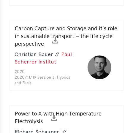
Carbon Capture and Storage and it’s role
in sustainable transport – the life cycle
perspective
Christian Bauer //
Paul
Scherrer Institut
2020
2020/11/19 Session 3: Hybrids
and Fuels
Power to X with High Temperature
Electrolysis
Richard Schauperl //