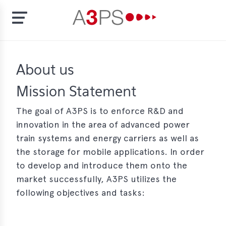
Skip
to
t
About us
main
content
ion
Mission Statement
tement
The goal of A3PS is to enforce R&D and
rd
innovation in the area of advanced power
train systems and energy carriers as well as
f
the storage for mobile applications. In order
al
to develop and introduce them onto the
pliance
market successfully, A3PS utilizes the
bers
following objectives and tasks:
bership