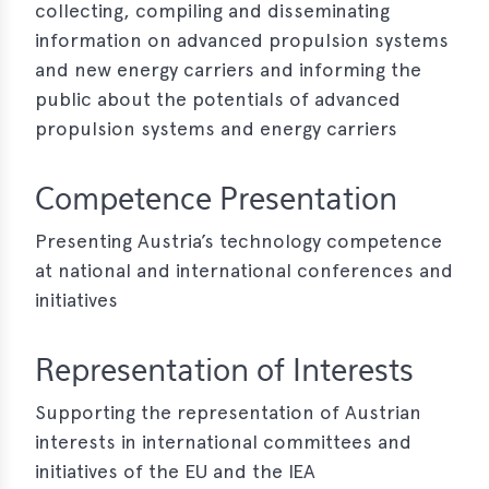
collecting, compiling and disseminating
e
information on advanced propulsion systems
and new energy carriers and informing the
public about the potentials of advanced
propulsion systems and energy carriers
Competence Presentation
Presenting Austria’s technology competence
at national and international conferences and
initiatives
Representation of Interests
Supporting the representation of Austrian
interests in international committees and
initiatives of the EU and the IEA