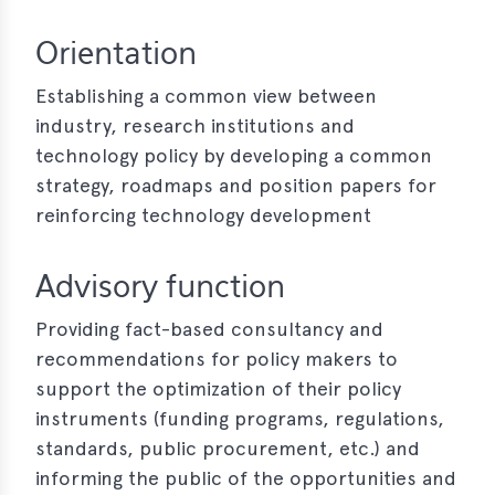
Orientation
Establishing a common view between
industry, research institutions and
technology policy by developing a common
strategy, roadmaps and position papers for
reinforcing technology development
Advisory function
Providing fact-based consultancy and
recommendations for policy makers to
support the optimization of their policy
instruments (funding programs, regulations,
standards, public procurement, etc.) and
informing the public of the opportunities and