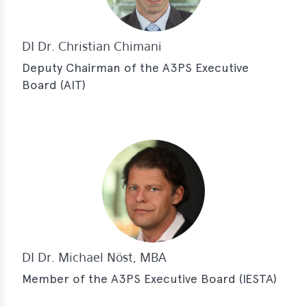
DI Dr. Christian Chimani
Deputy Chairman of the A3PS Executive
Board (AIT)
DI Dr. Michael Nöst, MBA
Member of the A3PS Executive Board (IESTA)