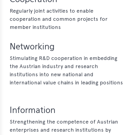
erences
Regularly joint activities to enable
cooperation and common projects for
-
member institutions
lity
5
Networking
t
ferences
Stimulating R&D cooperation in embedding
-
the Austrian industry and research
lity
institutions into new national and
6
international value chains in leading positions
ts
act
Information
in
Strengthening the competence of Austrian
enterprises and research institutions by
bers