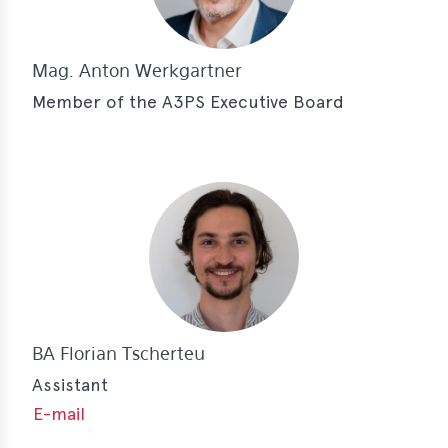
Mag. Anton Werkgartner
Member of the A3PS Executive Board
BA Florian Tscherteu
Assistant
E-mail