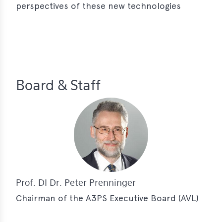
perspectives of these new technologies
Board & Staff
Prof. DI Dr. Peter Prenninger
Chairman of the A3PS Executive Board (AVL)