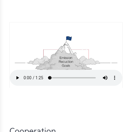
s
s
s
schreibungen
ications
llenangebote
ices
S
dmaps
ert
ups
tion
ers
Cooperation