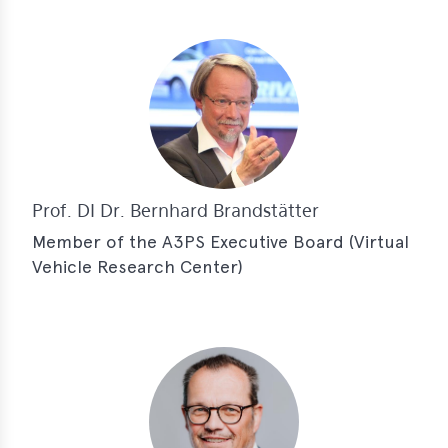
Prof. DI Dr. Bernhard Brandstätter
Member of the A3PS Executive Board (Virtual
Vehicle Research Center)