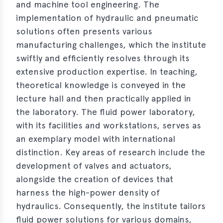
and machine tool engineering. The
implementation of hydraulic and pneumatic
solutions often presents various
manufacturing challenges, which the institute
swiftly and efficiently resolves through its
extensive production expertise. In teaching,
theoretical knowledge is conveyed in the
lecture hall and then practically applied in
the laboratory. The fluid power laboratory,
with its facilities and workstations, serves as
an exemplary model with international
distinction. Key areas of research include the
development of valves and actuators,
alongside the creation of devices that
harness the high-power density of
hydraulics. Consequently, the institute tailors
fluid power solutions for various domains,