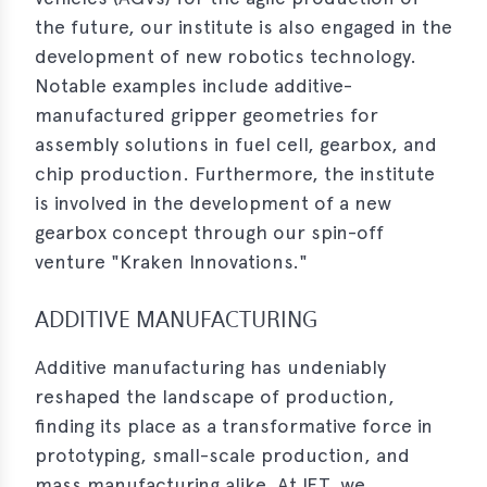
the future, our institute is also engaged in the
development of new robotics technology.
Notable examples include additive-
manufactured gripper geometries for
assembly solutions in fuel cell, gearbox, and
chip production. Furthermore, the institute
is involved in the development of a new
gearbox concept through our spin-off
venture "Kraken Innovations."
ADDITIVE MANUFACTURING
Additive manufacturing has undeniably
reshaped the landscape of production,
finding its place as a transformative force in
prototyping, small-scale production, and
mass manufacturing alike. At IFT, we