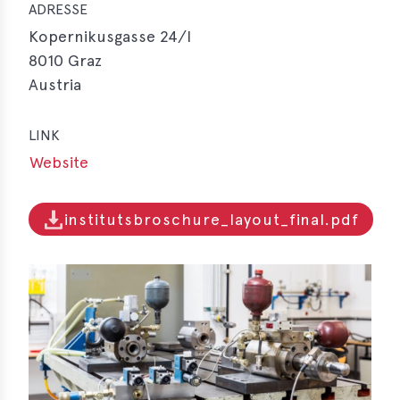
ADRESSE
Kopernikusgasse 24/I
8010
Graz
Austria
LINK
Website
institutsbroschure_layout_final.pdf