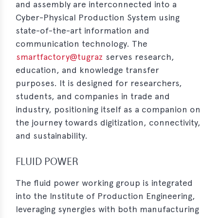
and assembly are interconnected into a
Cyber-Physical Production System using
state-of-the-art information and
communication technology. The
smartfactory@tugraz
serves research,
education, and knowledge transfer
purposes. It is designed for researchers,
students, and companies in trade and
industry, positioning itself as a companion on
the journey towards digitization, connectivity,
and sustainability.
FLUID POWER
The fluid power working group is integrated
into the Institute of Production Engineering,
leveraging synergies with both manufacturing