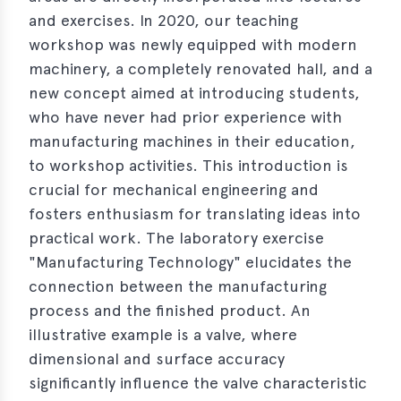
and exercises. In 2020, our teaching
workshop was newly equipped with modern
machinery, a completely renovated hall, and a
new concept aimed at introducing students,
who have never had prior experience with
manufacturing machines in their education,
to workshop activities. This introduction is
crucial for mechanical engineering and
fosters enthusiasm for translating ideas into
practical work. The laboratory exercise
"Manufacturing Technology" elucidates the
connection between the manufacturing
process and the finished product. An
illustrative example is a valve, where
dimensional and surface accuracy
significantly influence the valve characteristic