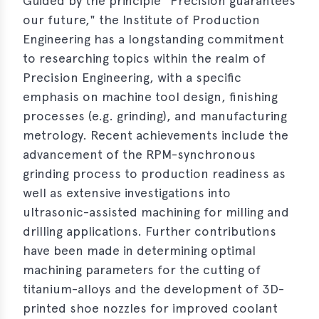
Guided by the principle "Precision guarantees
s
our future," the Institute of Production
s
Engineering has a longstanding commitment
to researching topics within the realm of
s
Precision Engineering, with a specific
schreibungen
emphasis on machine tool design, finishing
processes (e.g. grinding), and manufacturing
ications
metrology. Recent achievements include the
llenangebote
advancement of the RPM-synchronous
grinding process to production readiness as
ices
well as extensive investigations into
ultrasonic-assisted machining for milling and
S
dmaps
drilling applications. Further contributions
have been made in determining optimal
ert
machining parameters for the cutting of
ups
titanium-alloys and the development of 3D-
tion
printed shoe nozzles for improved coolant
ers