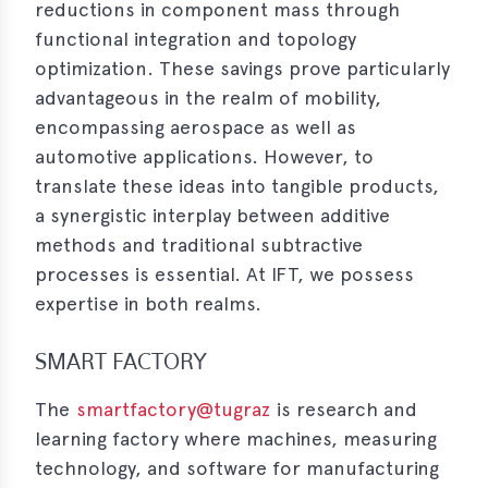
reductions in component mass through
functional integration and topology
optimization. These savings prove particularly
advantageous in the realm of mobility,
encompassing aerospace as well as
automotive applications. However, to
translate these ideas into tangible products,
a synergistic interplay between additive
methods and traditional subtractive
processes is essential. At IFT, we possess
expertise in both realms.
SMART FACTORY
The
smartfactory@tugraz
is research and
learning factory where machines, measuring
technology, and software for manufacturing