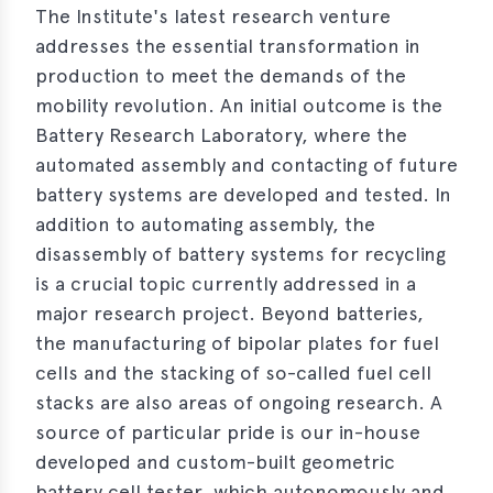
The Institute's latest research venture
e
addresses the essential transformation in
production to meet the demands of the
mobility revolution. An initial outcome is the
Battery Research Laboratory, where the
automated assembly and contacting of future
battery systems are developed and tested. In
addition to automating assembly, the
disassembly of battery systems for recycling
is a crucial topic currently addressed in a
major research project. Beyond batteries,
the manufacturing of bipolar plates for fuel
cells and the stacking of so-called fuel cell
stacks are also areas of ongoing research. A
source of particular pride is our in-house
developed and custom-built geometric
battery cell tester, which autonomously and