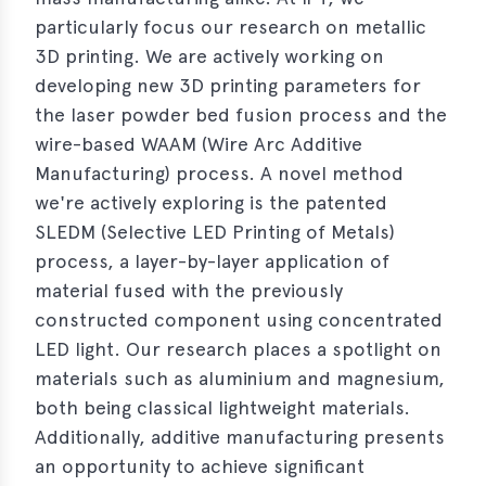
particularly focus our research on metallic
3D printing. We are actively working on
developing new 3D printing parameters for
the laser powder bed fusion process and the
wire-based WAAM (Wire Arc Additive
Manufacturing) process. A novel method
we're actively exploring is the patented
SLEDM (Selective LED Printing of Metals)
process, a layer-by-layer application of
material fused with the previously
constructed component using concentrated
LED light. Our research places a spotlight on
materials such as aluminium and magnesium,
both being classical lightweight materials.
Additionally, additive manufacturing presents
an opportunity to achieve significant