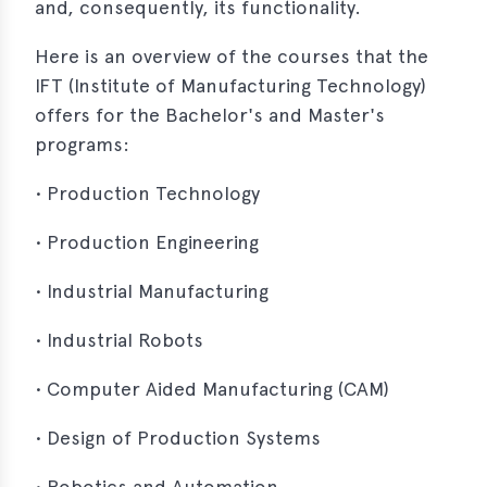
and, consequently, its functionality.
Here is an overview of the courses that the
IFT (Institute of Manufacturing Technology)
offers for the Bachelor's and Master's
programs:
• Production Technology
• Production Engineering
• Industrial Manufacturing
• Industrial Robots
• Computer Aided Manufacturing (CAM)
• Design of Production Systems
• Robotics and Automation