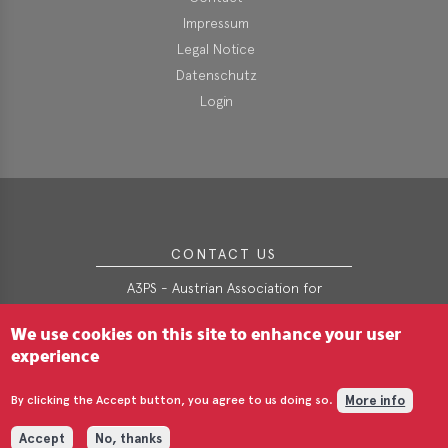
Impressum
Legal Notice
Datenschutz
Login
CONTACT US
A3PS - Austrian Association for
Advanced Propulsion Systems
We use cookies on this site to enhance your user
Webgasse 9/2/3
A-1060 Wien
experience
t
+43-(0)1-890-4906
More info
e
office@a3ps.at
By clicking the Accept button, you agree to us doing so.
Accept
No, thanks