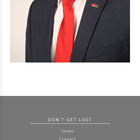
DON'T GET LOST
Home
Contact