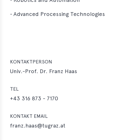
• Advanced Processing Technologies
KONTAKTPERSON
Univ.-Prof. Dr. Franz Haas
TEL
+43 316 873 - 7170
KONTAKT EMAIL
franz.haas@tugraz.at