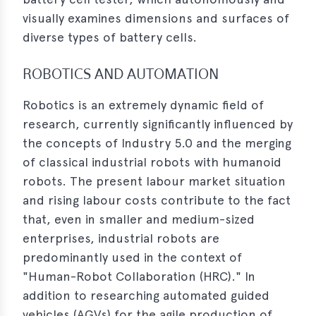
visually examines dimensions and surfaces of
diverse types of battery cells.
ROBOTICS AND AUTOMATION
Robotics is an extremely dynamic field of
research, currently significantly influenced by
the concepts of Industry 5.0 and the merging
of classical industrial robots with humanoid
robots. The present labour market situation
and rising labour costs contribute to the fact
that, even in smaller and medium-sized
enterprises, industrial robots are
predominantly used in the context of
"Human-Robot Collaboration (HRC)." In
addition to researching automated guided
vehicles (AGVs) for the agile production of