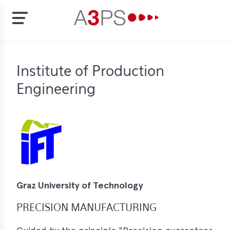
Skip
to
t
Institute of Production
main
content
Engineering
ion
tement
rd
f
al
pliance
Graz University of Technology
bers
PRECISION MANUFACTURING
bership