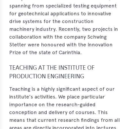
spanning from specialized testing equipment
for geotechnical applications to innovative
drive systems for the construction
machinery industry. Recently, two projects in
collaboration with the company Schwing
Stetter were honoured with the Innovation
Prize of the state of Carinthia.
TEACHING AT THE INSTITUTE OF
PRODUCTION ENGINEERING
Teaching is a highly significant aspect of our
institute's activities. We place particular
importance on the research-guided
conception and delivery of courses. This
means that current research findings from all
areas are directly incorporated into lectures