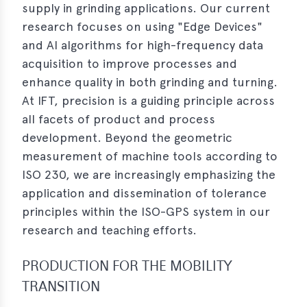
supply in grinding applications. Our current
erences
research focuses on using "Edge Devices"
and AI algorithms for high-frequency data
-
acquisition to improve processes and
lity
enhance quality in both grinding and turning.
5
At IFT, precision is a guiding principle across
t
all facets of product and process
ferences
development. Beyond the geometric
-
measurement of machine tools according to
lity
ISO 230, we are increasingly emphasizing the
6
application and dissemination of tolerance
ts
principles within the ISO-GPS system in our
research and teaching efforts.
act
PRODUCTION FOR THE MOBILITY
in
TRANSITION
bers