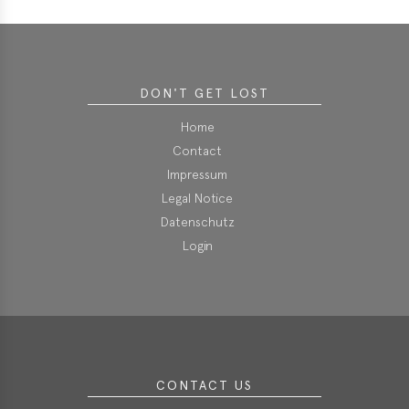
erences
-
lity
DON'T GET LOST
5
Home
t
Contact
ferences
Impressum
-
Legal Notice
lity
Datenschutz
6
Login
ts
act
in
CONTACT US
bers