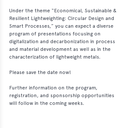
s
Under the theme “Economical, Sustainable &
s
Resilient Lightweighting: Circular Design and
Smart Processes,” you can expect a diverse
s
program of presentations focusing on
schreibungen
digitalization and decarbonization in process
ications
and material development as well as in the
characterization of lightweight metals.
llenangebote
ices
Please save the date now!
S
Further information on the program,
dmaps
registration, and sponsorship opportunities
ert
will follow in the coming weeks.
ups
tion
ers