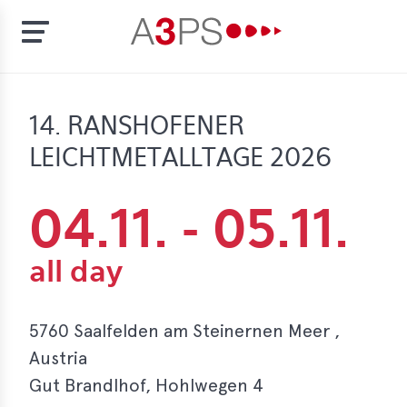
Skip
to
t
14. RANSHOFENER
main
content
LEICHTMETALLTAGE 2026
ion
tement
rd
04.11.
-
05.11.
f
al
pliance
5760 Saalfelden am Steinernen Meer ,
bers
Austria
Gut Brandlhof, Hohlwegen 4
bership